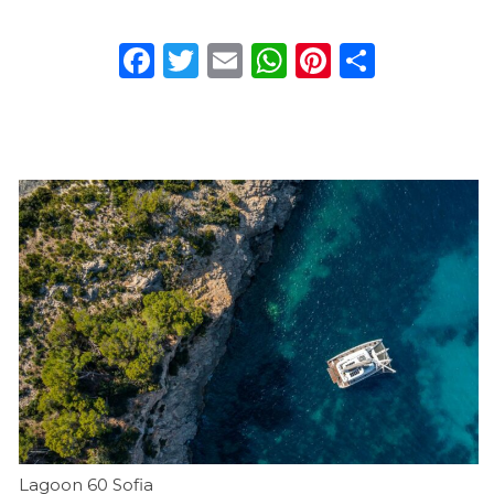
Facebook
Twitter
Email
WhatsApp
Pinterest
Share
Charter a yacht
Lagoon 60 Sofia