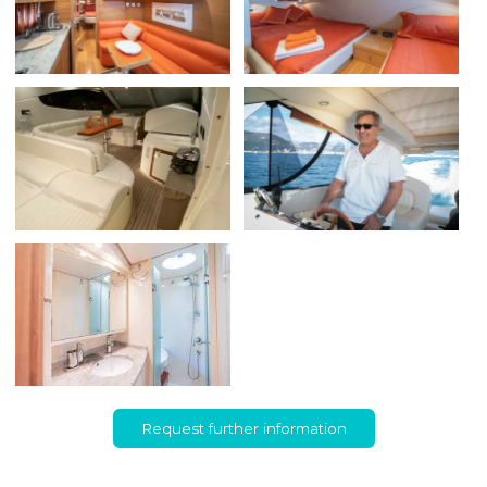
Request further information