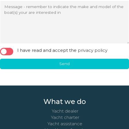
Message - remember to indicate the make and model of the
boat(s) your are interested in
I have read and accept the
privacy policy
Send
What we do
Yacht dealer
Yacht charter
Yacht assistance