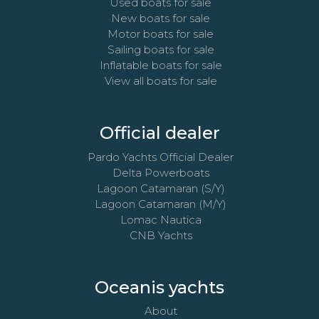
Used boats for sale
New boats for sale
Motor boats for sale
Sailing boats for sale
Inflatable boats for sale
View all boats for sale
Official dealer
Pardo Yachts Official Dealer
Delta Powerboats
Lagoon Catamaran (S/Y)
Lagoon Catamaran (M/Y)
Lomac Nautica
CNB Yachts
Oceanis yachts
About