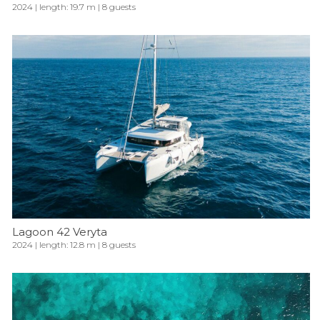
2024 | length: 19.7 m | 8 guests
Lagoon 42 Veryta
2024 | length: 12.8 m | 8 guests