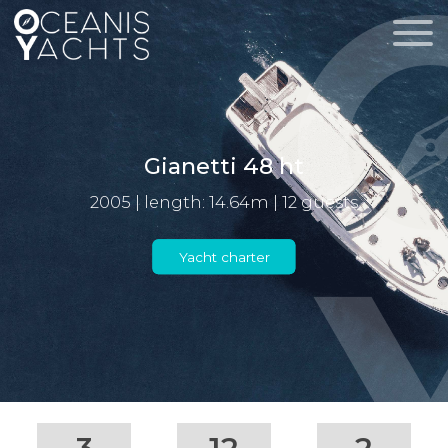
Gianetti 48 ht
2005 | length: 14.64m | 12 guests
Yacht charter