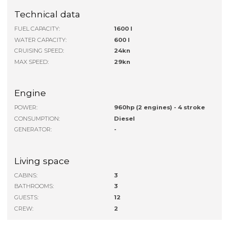
Technical data
FUEL CAPACITY:
1600 l
WATER CAPACITY:
600 l
CRUISING SPEED:
24kn
MAX SPEED:
29kn
Engine
POWER:
960hp (2 engines) - 4 stroke
CONSUMPTION:
Diesel
GENERATOR:
-
Living space
CABINS:
3
BATHROOMS:
3
GUESTS:
12
CREW:
2