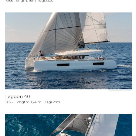
1988 | length: 18m | 6 guests
Lagoon 40
2022 | length: 11,74 m | 10 guests