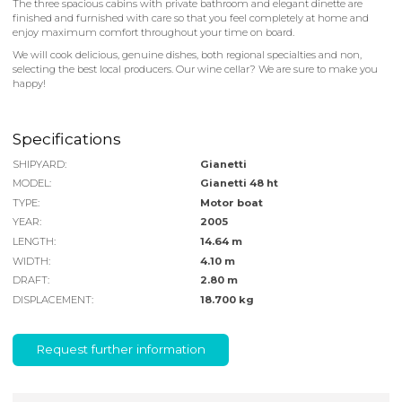
The three spacious cabins with private bathroom and elegant dinette are
finished and furnished with care so that you feel completely at home and
enjoy maximum comfort throughout your time on board.
We will cook delicious, genuine dishes, both regional specialties and non,
selecting the best local producers. Our wine cellar? We are sure to make you
happy!
Specifications
SHIPYARD:
Gianetti
MODEL:
Gianetti 48 ht
TYPE:
Motor boat
YEAR:
2005
LENGTH:
14.64 m
WIDTH:
4.10 m
DRAFT:
2.80 m
DISPLACEMENT:
18.700 kg
Request further information