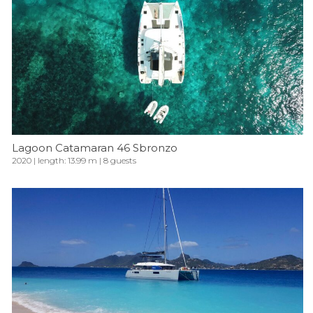
Lagoon Catamaran 46 Sbronzo
2020 | length: 13.99 m | 8 guests