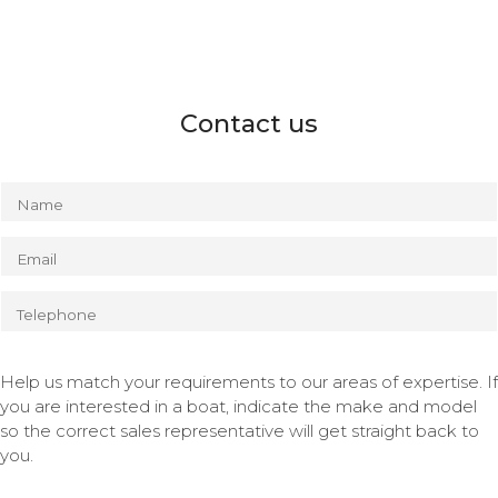
Contact us
Name
Email
Telephone
Help us match your requirements to our areas of expertise. If
you are interested in a boat, indicate the make and model
so the correct sales representative will get straight back to
you.