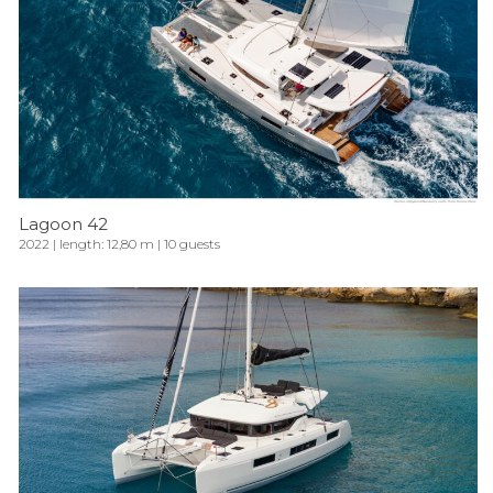
Lagoon 42
2022 | length: 12,80 m | 10 guests