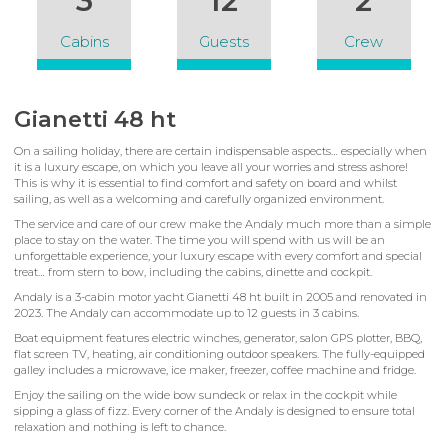
3
12
2
Cabins
Guests
Crew
Gianetti 48 ht
On a sailing holiday, there are certain indispensable aspects… especially when
it is a luxury escape, on which you leave all your worries and stress ashore!
This is why it is essential to find comfort and safety on board and whilst
sailing, as well as a welcoming and carefully organized environment.
The service and care of our crew make the Andaly much more than a simple
place to stay on the water. The time you will spend with us will be an
unforgettable experience, your luxury escape with every comfort and special
treat… from stern to bow, including the cabins, dinette and cockpit.
Andaly is a 3-cabin motor yacht Gianetti 48 ht built in 2005 and renovated in
2023. The Andaly can accommodate up to 12 guests in 3 cabins.
Boat equipment features electric winches, generator, salon GPS plotter, BBQ,
flat screen TV, heating, air conditioning outdoor speakers. The fully-equipped
galley includes a microwave, ice maker, freezer, coffee machine and fridge.
Enjoy the sailing on the wide bow sundeck or relax in the cockpit while
sipping a glass of fizz. Every corner of the Andaly is designed to ensure total
relaxation and nothing is left to chance.