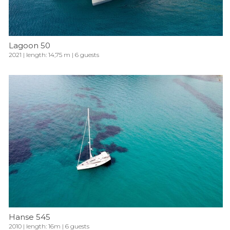
Lagoon 50
2021 | length: 14,75 m | 6 guests
Hanse 545
2010 | length: 16m | 6 guests