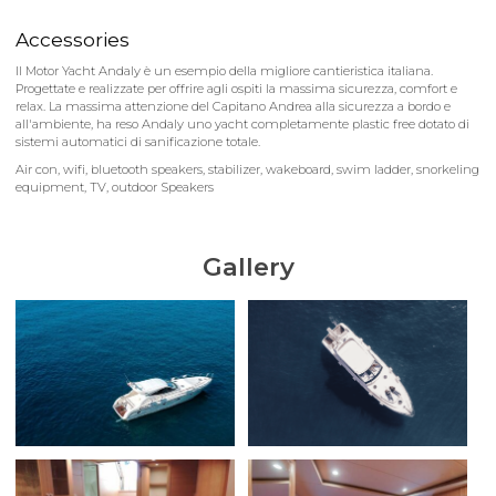
Accessories
Il Motor Yacht Andaly è un esempio della migliore cantieristica italiana.
Progettate e realizzate per offrire agli ospiti la massima sicurezza, comfort e
relax. La massima attenzione del Capitano Andrea alla sicurezza a bordo e
all'ambiente, ha reso Andaly uno yacht completamente plastic free dotato di
sistemi automatici di sanificazione totale.
Air con, wifi, bluetooth speakers, stabilizer, wakeboard, swim ladder, snorkeling
equipment, TV, outdoor Speakers
Gallery