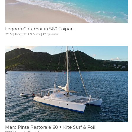
Lagoon Catamaran 560 Taipan
2019 | length: 17.07 m | 10 guests
Marc Pinta Pastorale 60 + Kite Surf & Foil