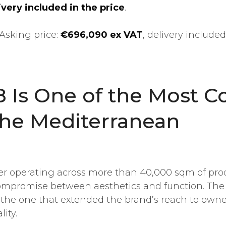
very included in the price
.
Asking price:
€696,090 ex VAT
, delivery included
 Is One of the Most C
the Mediterranean
er operating across more than 40,000 sqm of produc
 compromise between aesthetics and function. Th
 the one that extended the brand’s reach to own
ity.