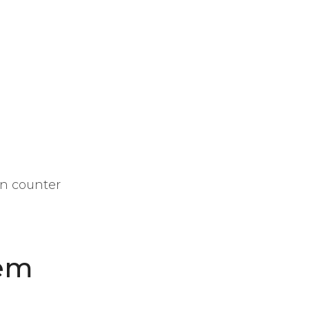
in counter
tem