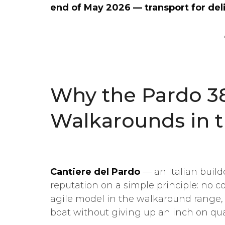
end of May 2026 — transport for deli
Why the Pardo 38
Walkarounds in 
Cantiere del Pardo
— an Italian build
reputation on a simple principle: no
agile model in the walkaround range,
boat without giving up an inch on qual