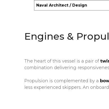
Naval Architect / Design
Engines & Propul
The heart of this vessel is a pair of
twi
combination delivering responsiveness,
Propulsion is complemented by a
bow
less experienced skippers. An onboar