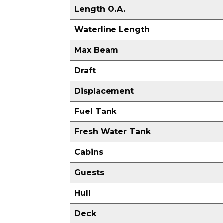
Length O.A.
Waterline Length
Max Beam
Draft
Displacement
Fuel Tank
Fresh Water Tank
Cabins
Guests
Hull
Deck