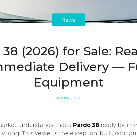
News
38 (2026) for Sale: Re
mmediate Delivery — Fu
Equipment
26 May 2026
arket understands that a
Pardo 38
ready for imm
ly long. This vessel is the exception: built, confi