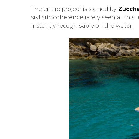
The entire project is signed by
Zucche
stylistic coherence rarely seen at thi
instantly recognisable on the water.