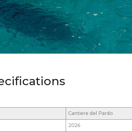
ecifications
Cantiere del Pardo
2026