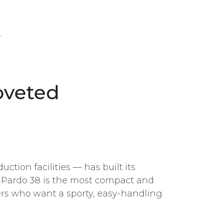
.
oveted
tion facilities — has built its
e Pardo 38 is the most compact and
ers who want a sporty, easy-handling