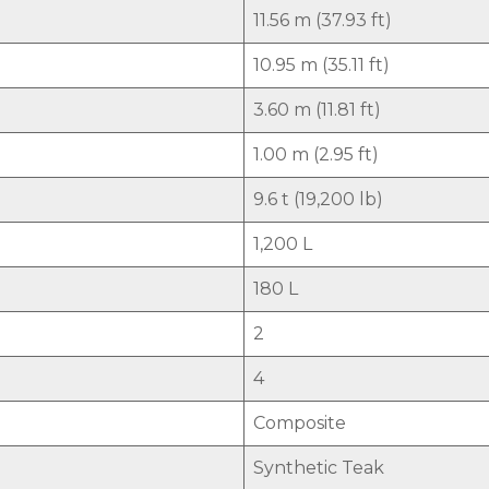
11.56 m (37.93 ft)
10.95 m (35.11 ft)
3.60 m (11.81 ft)
1.00 m (2.95 ft)
9.6 t (19,200 lb)
1,200 L
180 L
2
4
Composite
Synthetic Teak