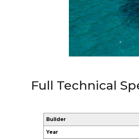
Full Technical Sp
Builder
Year