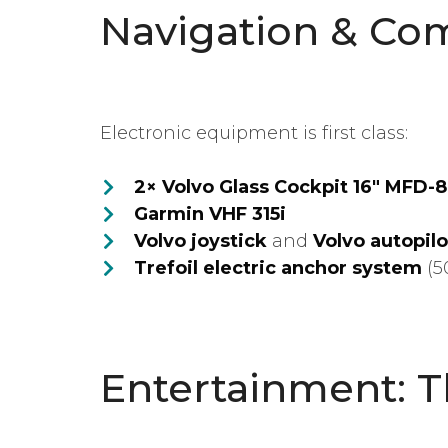
Navigation & Co
Electronic equipment is first class:
2× Volvo Glass Cockpit 16″ MFD-
Garmin VHF 315i
Volvo joystick
and
Volvo autopilo
Trefoil electric anchor system
(5
Entertainment: 