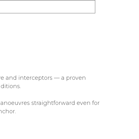
ve and interceptors — a proven
ditions.
anoeuvres straightforward even for
nchor.