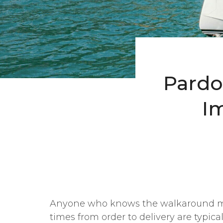
Pardo 
I
Anyone who knows the walkaround m
times from order to delivery are typical