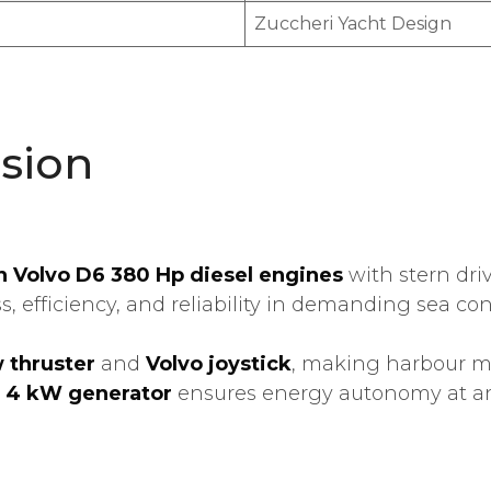
Zuccheri Yacht Design
sion
n Volvo D6 380 Hp diesel engines
with stern dri
 efficiency, and reliability in demanding sea con
 thruster
and
Volvo joystick
, making harbour m
d
4 kW generator
ensures energy autonomy at a