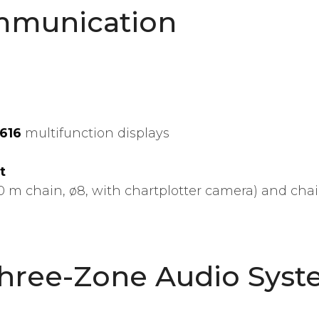
mmunication
8616
multifunction displays
t
0 m chain, ø8, with chartplotter camera) and cha
Three-Zone Audio Sys