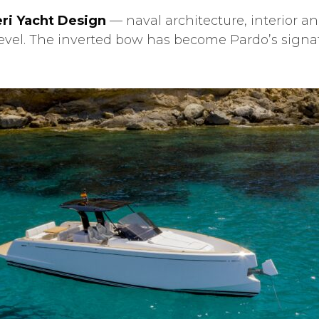
ri Yacht Design
— naval architecture, interior an
s level. The inverted bow has become Pardo’s signa