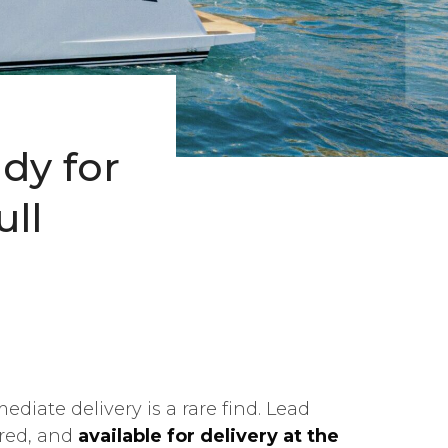
ady for
ll
ediate delivery is a rare find. Lead
gured, and
available for delivery at the