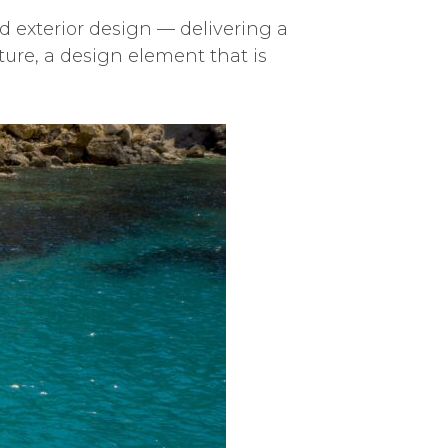
d exterior design — delivering a
ture, a design element that is