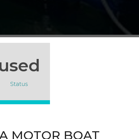
used
Status
UA MOTOR BOAT