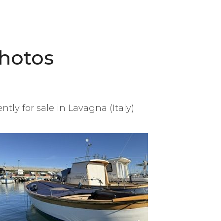
hotos
tly for sale in Lavagna (Italy)