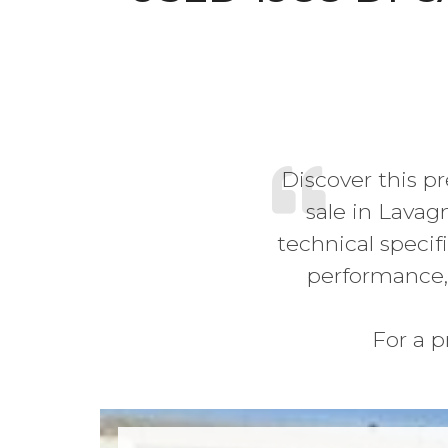
Discover this p
sale in Lavag
technical specifi
performance,
For a p