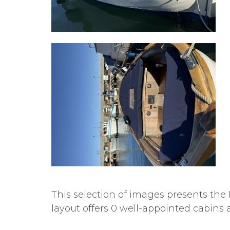
This selection of images presents the 
layout offers 0 well-appointed cabins