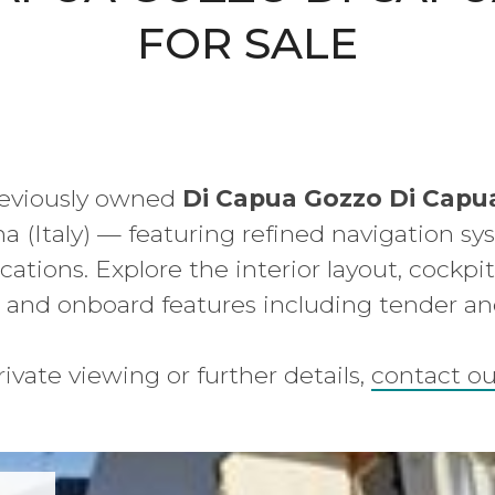
FOR SALE
reviously owned
Di Capua Gozzo Di Capu
na (Italy) — featuring refined navigation sys
cations. Explore the interior layout, cockpi
 and onboard features including tender a
rivate viewing or further details,
contact o