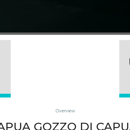
Overview
 CAPUA GOZZO DI CAP