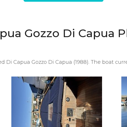
apua Gozzo Di Capua P
d Di Capua Gozzo Di Capua (1988). The boat curren