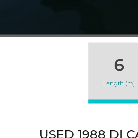
6
Length (m)
USED 1988 DI