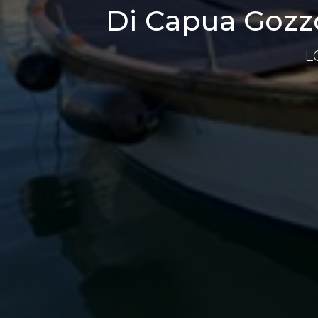
Di Capua Gozzo
L