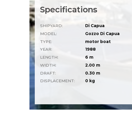
Specifications
SHIPYARD:
Di Capua
MODEL:
Gozzo Di Capua
TYPE:
motor boat
YEAR:
1988
LENGTH:
6 m
WIDTH:
2.00 m
DRAFT:
0.30 m
DISPLACEMENT:
0 kg