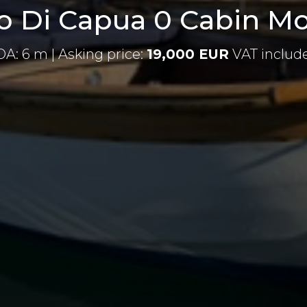
 Di Capua 0 Cabin Mo
OA: 6 m | Asking price:
19,000 EUR
VAT includ