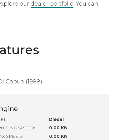
explore our
dealer portfolio
. You can
atures
Di Capua (1988).
ngine
EL:
Diesel
RUISING SPEED:
0.00 KN
AX SPEED:
0.00 KN