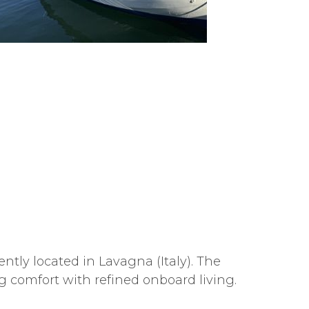
tly located in Lavagna (Italy). The
 comfort with refined onboard living.