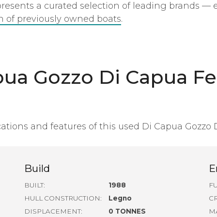
epresents a curated selection of leading brands — 
on of previously owned boats
.
pua Gozzo Di Capua Fe
ations and features of this used Di Capua Gozzo 
Build
E
BUILT:
1988
FU
HULL CONSTRUCTION:
Legno
C
DISPLACEMENT:
0 TONNES
M