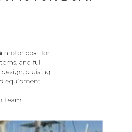
a
motor boat for
tems, and full
t design, cruising
nd equipment.
ur team
.