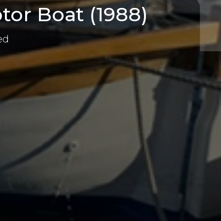
tor Boat (1988)
ed