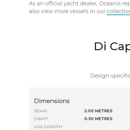
As an official yacht dealer, Oceanis r
also view more vessels in our
collecti
Di Ca
Design specific
Dimensions
BEAM:
2.00 METRES
DRAFT:
0.30 METRES
LOA (LENGTH