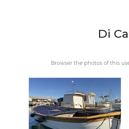
Di C
Browser the photos of this use