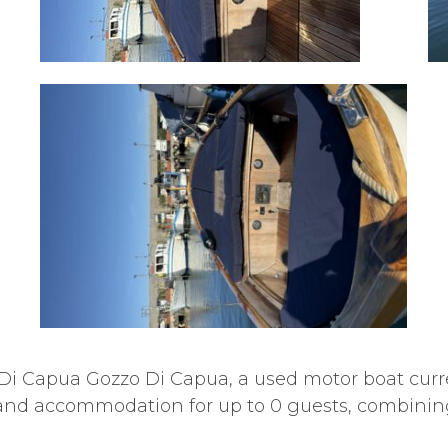
Di Capua Gozzo Di Capua, a used motor boat curren
 and accommodation for up to 0 guests, combining