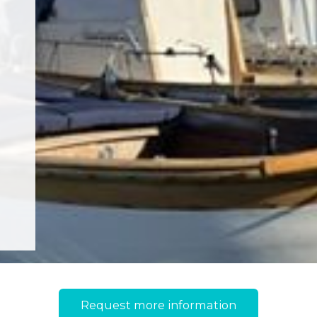
Request more information